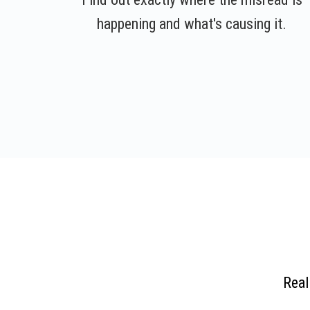
happening and what's causing it.
Real