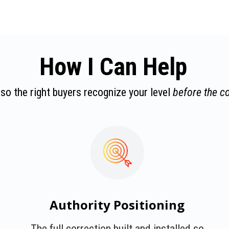
How I Can Help
 so the right buyers recognize your level
before the c
Authority Positioning
The full correction built and installed so