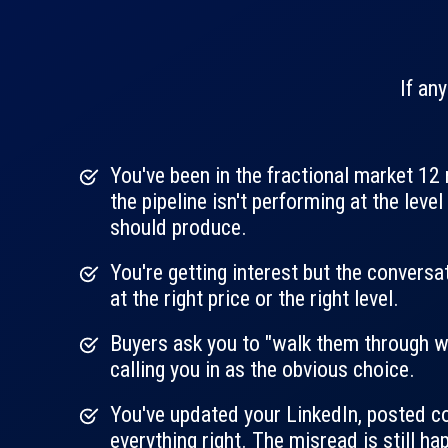
If any
You've been in the fractional market 1
the pipeline isn't performing at the leve
should produce.
You're getting interest but the conversa
at the right price or the right level.
Buyers ask you to "walk them through w
calling you in as the obvious choice.
You've updated your LinkedIn, posted co
everything right. The misread is still ha