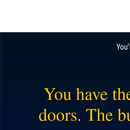
You'
You have the
doors. The bu