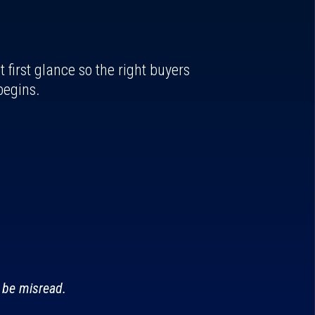
first glance so the right buyers
begins.
 be misread.