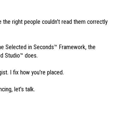
the right people couldn't read them correctly
he Selected in Seconds™ Framework, the
nd Studio™ does.
st. I fix how you're placed.
ng, let's talk.