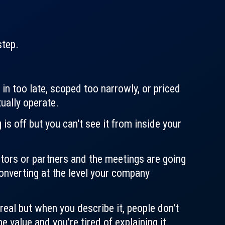
step.
 in too late, scoped too narrowly, or priced
ually operate.
s off but you can't see it from inside your
stors or partners and the meetings are going
converting at the level your company
real but when you describe it, people don't
 value and you're tired of explaining it.