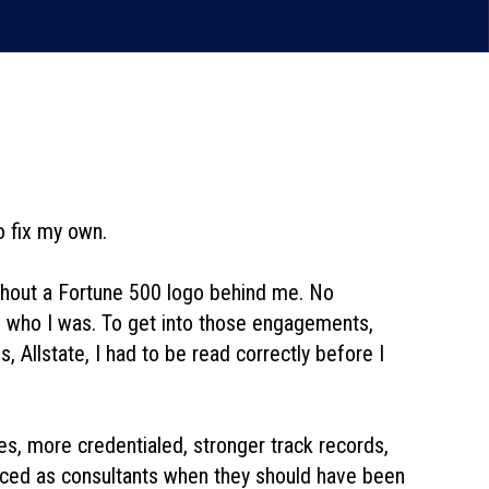
to fix my own.
thout a Fortune 500 logo behind me. No
oom who I was. To get into those engagements,
 Allstate,
I had to be read correctly before I
ves, more credentialed, stronger track records,
oduced as consultants when they should have been