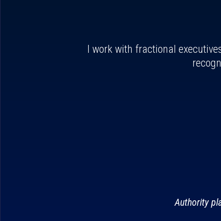
I work with fractional executive
recogn
Authority p