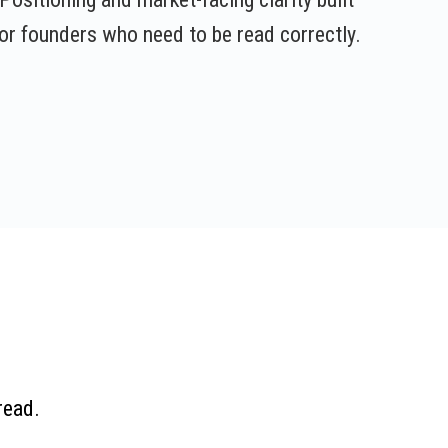
or founders who need to be read correctly.
read.