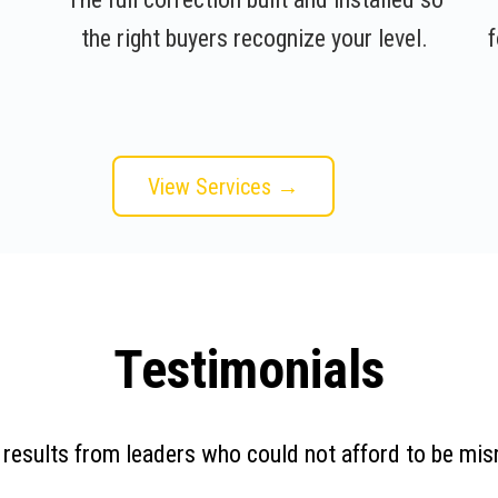
the right buyers recognize your level.
f
View Services →
Testimonials
 results from leaders who could not afford to be mis