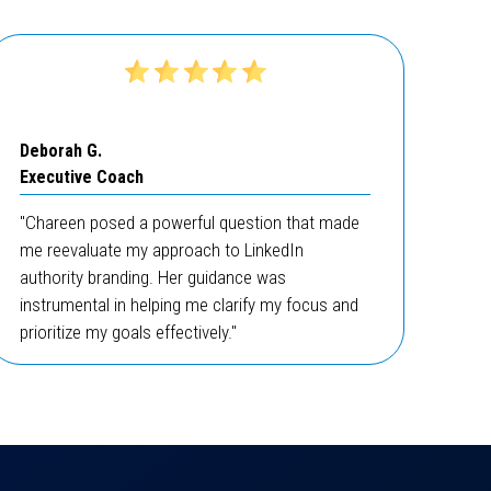
Deborah G.
Executive Coach
"Chareen posed a powerful question that made
me reevaluate my approach to LinkedIn
authority branding. Her guidance was
instrumental in helping me clarify my focus and
prioritize my goals effectively."