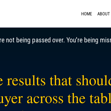
HOME
ABOUT
re not being passed over. You're being mis
 results that shou
yer across the tabl