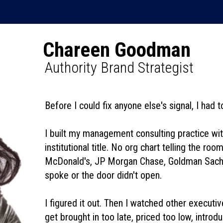
Chareen Goodman
Authority Brand Strategist
Before I could fix anyone else's signal, I had 
I built my management consulting practice wi
institutional title. No org chart telling the r
McDonald's, JP Morgan Chase, Goldman Sachs,
spoke or the door didn't open.
I figured it out. Then I watched other executi
get brought in too late, priced too low, intr