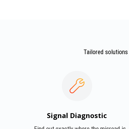
Tailored solutions
Signal Diagnostic
Find out exactly where the misread is