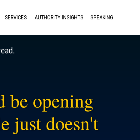
SERVICES
AUTHORITY INSIGHTS
SPEAKING
read.
ld be opening
e just doesn't