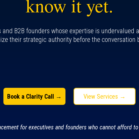
know it yet.
s and B2B founders whose expertise is undervalued at 
ize their strategic authority before the conversation 
Book a Clarity Call →
View Services →
lacement for executives and founders who cannot afford to