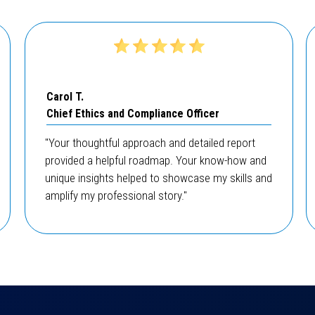
Carol T.
Chief Ethics and Compliance Officer
"Your thoughtful approach and detailed report
provided a helpful roadmap. Your know-how and
unique insights helped to showcase my skills and
amplify my professional story."