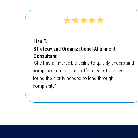
Lisa T.
Strategy and Organizational Alignment
Consultant
"She has an incredible ability to quickly understand
complex situations and offer clear strategies. I
found the clarity needed to lead through
complexity."