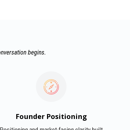
onversation begins.
Founder Positioning
Positioning and market-facing clarity built