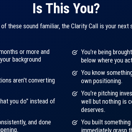
Is This You?
 of these sound familiar, the Clarity Call is your next 
2 months or more and
You're being brought
l your background
below where you act
You know something i
tions aren't converting
own positioning.
You're pitching inve
hat you do" instead of
well but nothing is 
deserves.
nsistently, and done
You built something 
ppening.
immediately grasp the