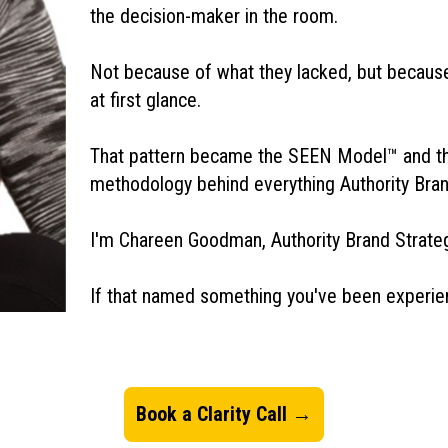
the decision-maker in the room.
Not because of what they lacked, but because 
at first glance.
That pattern became the SEEN Model™ and t
methodology behind everything Authority Bra
I'm Chareen Goodman, Authority Brand Strategi
If that named something you've been experienci
Book a Clarity Call →